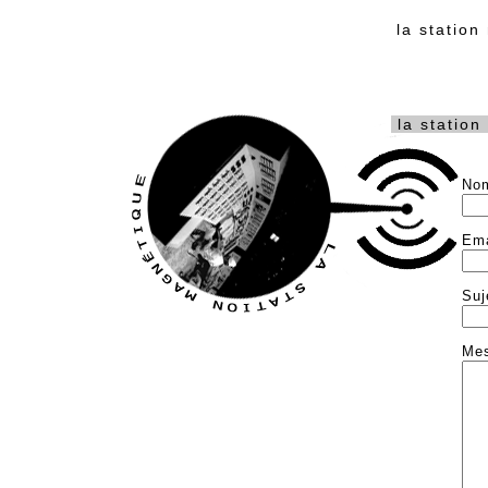
la statio
la station
No
Ema
Suj
Me