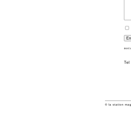
auc
Tel
© la station ma